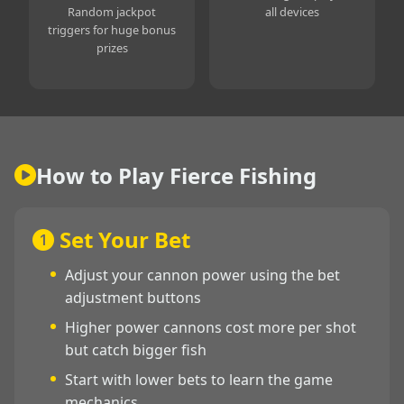
Random jackpot
all devices
triggers for huge bonus
prizes
How to Play Fierce Fishing
Set Your Bet
Adjust your cannon power using the bet
adjustment buttons
Higher power cannons cost more per shot
but catch bigger fish
Start with lower bets to learn the game
mechanics