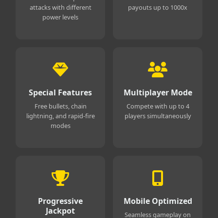
attacks with different
payouts up to 1000x
power levels
Special Features
Multiplayer Mode
Free bullets, chain
Compete with up to 4
lightning, and rapid-fire
players simultaneously
modes
Progressive
Mobile Optimized
Jackpot
Seamless gameplay on