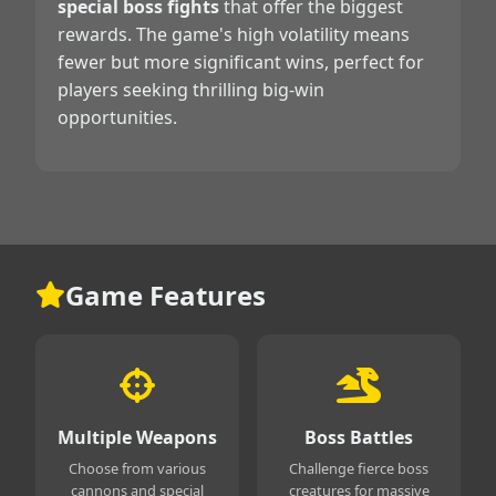
special boss fights
that offer the biggest
rewards. The game's high volatility means
fewer but more significant wins, perfect for
players seeking thrilling big-win
opportunities.
Game Features
Multiple Weapons
Boss Battles
Choose from various
Challenge fierce boss
cannons and special
creatures for massive