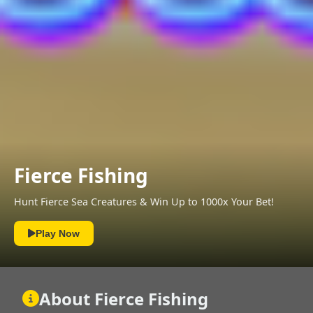
Fierce Fishing
Hunt Fierce Sea Creatures & Win Up to 1000x Your Bet!
Play Now
About Fierce Fishing