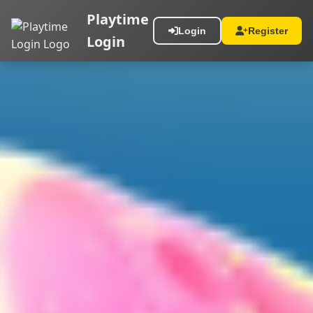
Playtime
Login
Register
Login