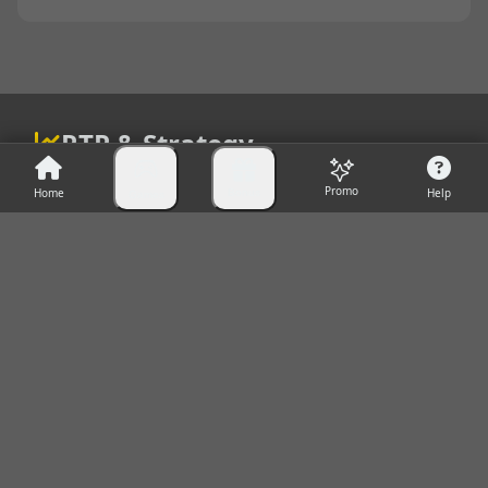
RTP & Strategy
Promo
Home
Help
Bonus
Games
Return to Player (RTP)
Fierce Fishing has an estimated
RTP of 96-
97%
, making it competitive with other fishing
games in the market. The game features
high volatility
, meaning payouts are less
frequent but potentially larger when they
occur.
The game's payout structure rewards skilled
play and strategic resource management.