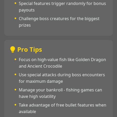
Special features trigger randomly for bonus
payouts
Challenge boss creatures for the biggest
prizes
Pro Tips
Focus on high-value fish like Golden Dragon
and Ancient Crocodile
Use special attacks during boss encounters
for maximum damage
Manage your bankroll - fishing games can
have high volatility
Take advantage of free bullet features when
available