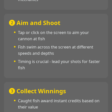
Aim and Shoot
Tap or click on the screen to aim your
cannon at fish
Fish swim across the screen at different
speeds and depths
Timing is crucial - lead your shots for faster
fish
Collect Winnings
Caught fish award instant credits based on
their value