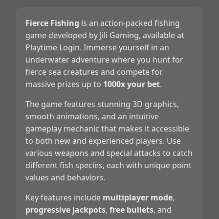
Fierce Fishing
is an action-packed fishing
game developed by Jili Gaming, available at
Playtime Login. Immerse yourself in an
underwater adventure where you hunt for
fierce sea creatures and compete for
massive prizes up to
1000x your bet
.
The game features stunning 3D graphics,
smooth animations, and an intuitive
gameplay mechanic that makes it accessible
to both new and experienced players. Use
various weapons and special attacks to catch
different fish species, each with unique point
values and behaviors.
Key features include
multiplayer mode
,
progressive jackpots
,
free bullets
, and