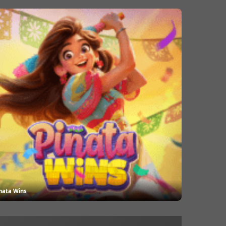
nata Wins