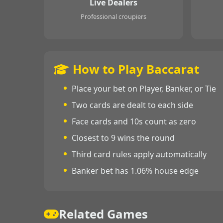
Live Dealers
Professional croupiers
How to Play Baccarat
Place your bet on Player, Banker, or Tie
Two cards are dealt to each side
Face cards and 10s count as zero
Closest to 9 wins the round
Third card rules apply automatically
Banker bet has 1.06% house edge
Related Games