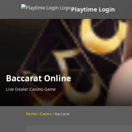
Playtime Login
Baccarat Online
Live Dealer Casino Game
Home
/
Casino
/
Baccarat