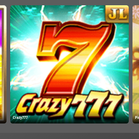
Crazy777
Pi