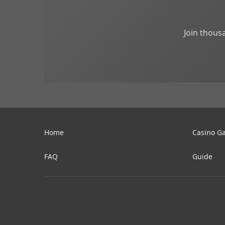
Join thousa
Home
Casino G
FAQ
Guide