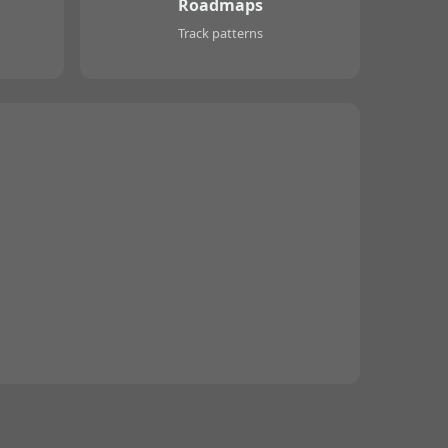
Roadmaps
Track patterns