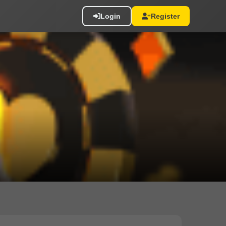
Login
Register