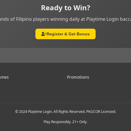
Ready to Win?
nds of Filipino players winning daily at Playtime Login bacc
Register & Get Bonus
ames
Promotions
© 2024 Playtime Login. All Rights Reserved. PAGCOR Licensed.
Play Responsibly. 21+ Only.