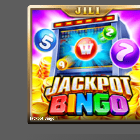
Jackpot Bingo