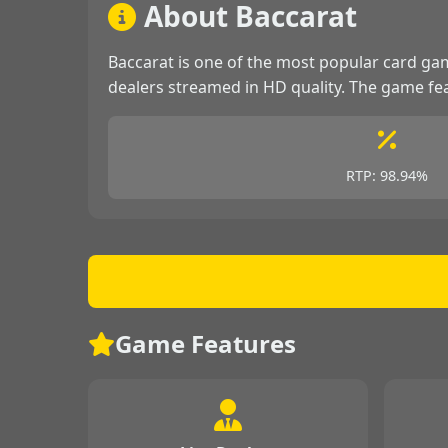
About Baccarat
Baccarat is one of the most popular card gam
dealers streamed in HD quality. The game fea
RTP: 98.94%
Game Features