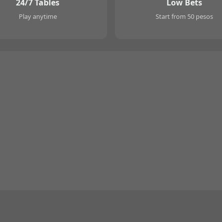
24/7 Tables
Low Bets
Play anytime
Start from 50 pesos