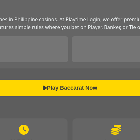
es in Philippine casinos. At Playtime Login, we offer premiu
tures simple rules where you bet on Player, Banker, or Tie
Play Baccarat Now