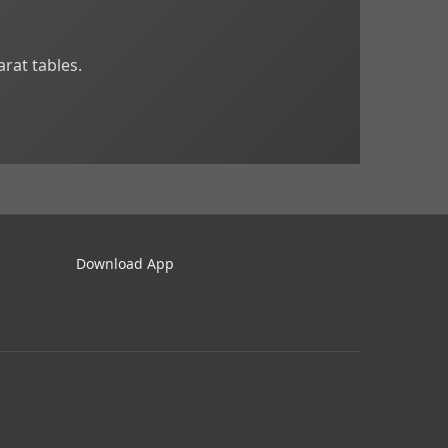
arat tables.
Download App