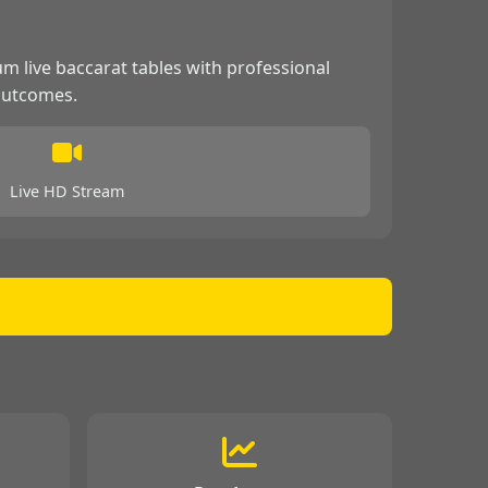
m live baccarat tables with professional
 outcomes.
Live HD Stream