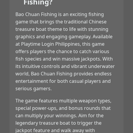
Fishing?
Bao Chuan Fishing is an exciting fishing
game that brings the traditional Chinese
treasure boat theme to life with stunning
graphics and engaging gameplay. Available
at Playtime Login Philippines, this game
offers players the chance to catch various
fish species and win massive jackpots. With
its intuitive controls and vibrant underwater
world, Bao Chuan Fishing provides endless
entertainment for both casual players and
serious gamers.
The game features multiple weapon types,
special power-ups, and bonus rounds that
can multiply your winnings. Aim for the
legendary treasure boat to trigger the
jackpot feature and walk away with