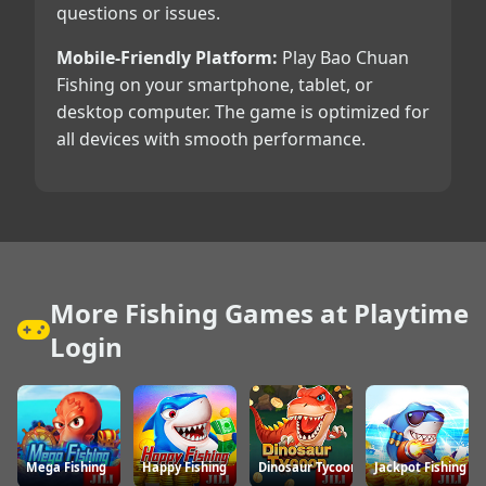
questions or issues.
Mobile-Friendly Platform:
Play Bao Chuan
Fishing on your smartphone, tablet, or
desktop computer. The game is optimized for
all devices with smooth performance.
More Fishing Games at Playtime
Login
Mega Fishing
Happy Fishing
Dinosaur Tycoon
Jackpot Fishing