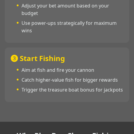
Adjust your bet amount based on your
budget
Use power-ups strategically for maximum
wins
Start Fishing
Aim at fish and fire your cannon
Catch higher-value fish for bigger rewards
Trigger the treasure boat bonus for jackpots