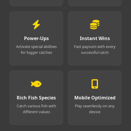
Power-Ups
Instant Wins
Activate special abilities
Fast payouts with every
for bigger catches
successful catch
Rich Fish Species
Mobile Optimized
Catch various fish with
Play seamlessly on any
different values
device