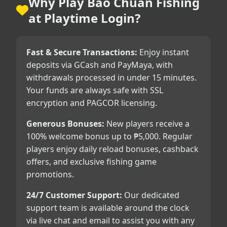
Why Play Bao Chuan Fishing
at Playtime Login?
Fast & Secure Transactions:
Enjoy instant
deposits via GCash and PayMaya, with
withdrawals processed in under 15 minutes.
Your funds are always safe with SSL
encryption and PAGCOR licensing.
Generous Bonuses:
New players receive a
100% welcome bonus up to ₱5,000. Regular
players enjoy daily reload bonuses, cashback
offers, and exclusive fishing game
promotions.
24/7 Customer Support:
Our dedicated
support team is available around the clock
via live chat and email to assist you with any