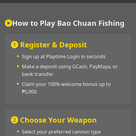
How to Play Bao Chuan Fishing
Register & Deposit
Sign up at Playtime Login in seconds
Make a deposit using GCash, PayMaya, or
bank transfer
Claim your 100% welcome bonus up to
₱5,000
Choose Your Weapon
Select your preferred cannon type