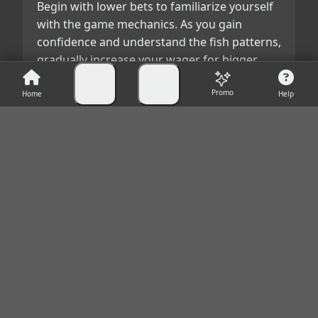
Begin with lower bets to familiarize yourself
with the game mechanics. As you gain
confidence and understand the fish patterns,
gradually increase your wager for bigger
wins.
Promo
Home
Help
Bonus
Games
Target High-Value Fish
Focus on catching rare and high-value fish
species. While they may be harder to catch,
the rewards are significantly higher. Use
power-ups strategically to increase your
chances.