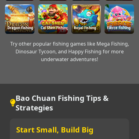
Dragon Fishing
Cai Shen Fishing
Royal Fishing
Fierce Fishing
Try other popular fishing games like
Mega Fishing
,
Dinosaur Tycoon
, and
Happy Fishing
for more
underwater adventures!
Bao Chuan Fishing Tips &
Strategies
Start Small, Build Big