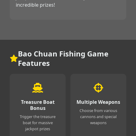
incredible prizes!
Bao Chuan Fishing Game
Features
Treasure Boat
Multiple Weapons
Bonus
Choose from various
Trigger the treasure
cannons and special
boat for massive
weapons
jackpot prizes