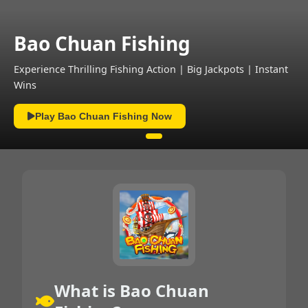
Bao Chuan Fishing
Experience Thrilling Fishing Action | Big Jackpots | Instant
Wins
Play Bao Chuan Fishing Now
What is Bao Chuan