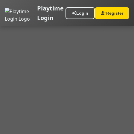
Playtime
Login
Register
Login